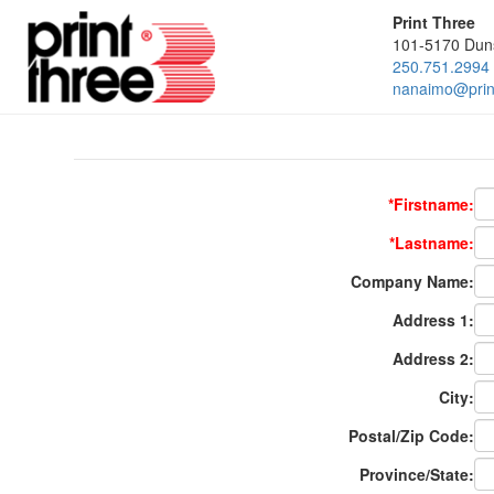
Print Three
101-5170 Dun
250.751.2994
nanaimo@print
*Firstname:
*Lastname:
Company Name:
Address 1:
Address 2:
City:
Postal/Zip Code:
Province/State: