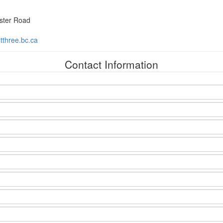
ster Road
three.bc.ca
Contact Information