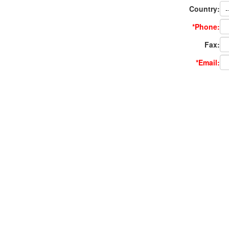
Country:
*Phone:
Fax:
*Email: